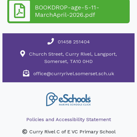
BOOKDROP-age-5-11-
MarchApril-2026.pdf
01458 251404
Church Street, Curry Rivel, Langport,
Somerset, TA10 0HD
office@curryrivel.somerset.sch.uk
Policies and Accessibility Statement
Curry Rivel C of E VC Primary School