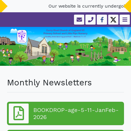
Our website is currently undergoing
Monthly Newsletters
BOOKDROP-age-5-11-JanFeb-
2026