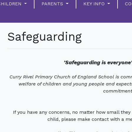
CHILDREN
PARENTS
KEY INFO
CO
Safeguarding
'Safeguarding is everyone'
Curry Rivel Primary Church of England School is com
welfare of children and young people and expects 
commitment
If you have any concerns, no matter how small they 
child, please make contact with a m