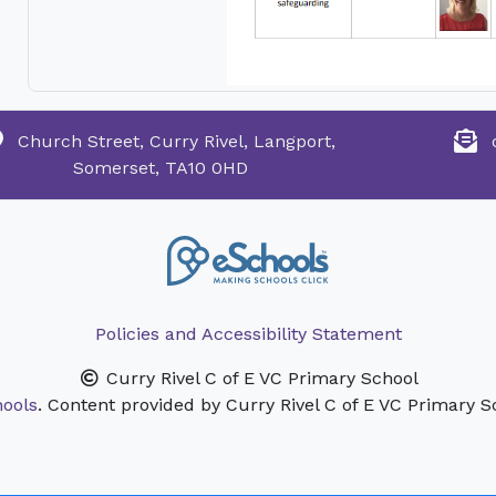
Church Street, Curry Rivel, Langport,
Somerset, TA10 0HD
Policies and Accessibility Statement
Curry Rivel C of E VC Primary School
ools
. Content provided by Curry Rivel C of E VC Primary Sc