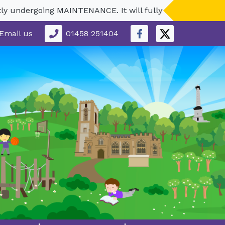
dergoing MAINTENANCE. It will fully reopen in September.
Email us
01458 251404