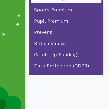
Sports Premium
Pupil Premium
Prevent
British Values
Catch-Up Funding
Data Protection (GDPR)