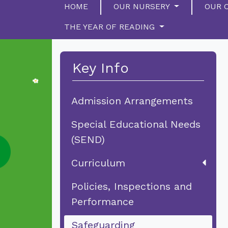
HOME
OUR NURSERY
OUR 
THE YEAR OF READING
Key Info
Admission Arrangements
Special Educational Needs
(SEND)
Curriculum
Policies, Inspections and
Performance
Safeguarding