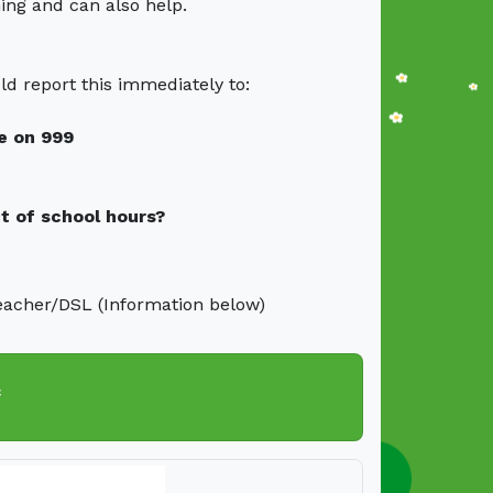
ning and can also help.
ld report this immediately to:
ce on 999
t of school hours?
eacher/DSL (Information below)
f