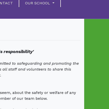
NTACT
OUR SCHOOL
s responsibility'
mitted to safeguarding and promoting the
all staff and volunteers to share this
.
seem, about the safety or welfare of any
ember of our team below.