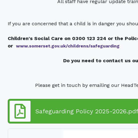
All staff have regular update trai
If you are concerned that a child is in danger you shou
Children's Social Care on 0300 123 224 or the Poli
or
www.somerset.gov.uk/childrens/safeguarding
Do you need to contact us ou
Please get in touch by emailing our HeadT
Safeguarding Policy 2025-2026.pd