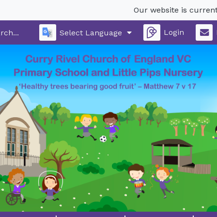
Our website is currently un
Login
Select Language