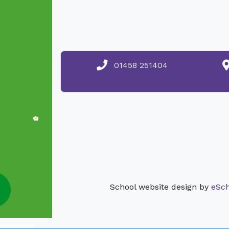
01458 251404
School website design by
eSch