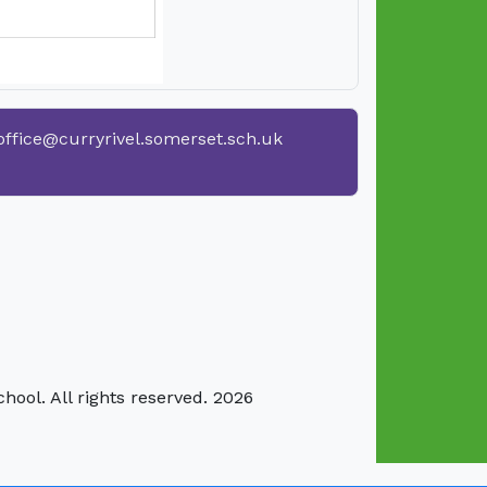
office@curryrivel.somerset.sch.uk
hool. All rights reserved. 2026