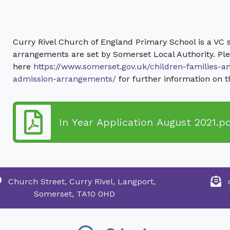
Curry Rivel Church of England Primary School is a VC 
arrangements are set by Somerset Local Authority. Ple
here
https://www.somerset.gov.uk/children-families-a
admission-arrangements/
for further information on 
In Year Application August 2021.p
Church Street, Curry Rivel, Langport,
Somerset, TA10 0HD