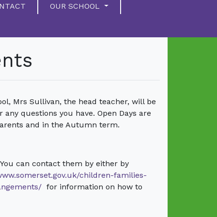
NTACT
OUR SCHOOL
ents
ol, Mrs Sullivan, the head teacher, will be
r any questions you have. Open Days are
arents and in the Autumn term.
 You can contact them by either by
/www.somerset.gov.uk/children-families-
rangements/
for information on how to