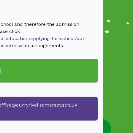
school and therefore the admission
ase click
nd-education/applying-for-school/our-
the admission arrangements.
df
office@curryrivel.somerset.sch.uk