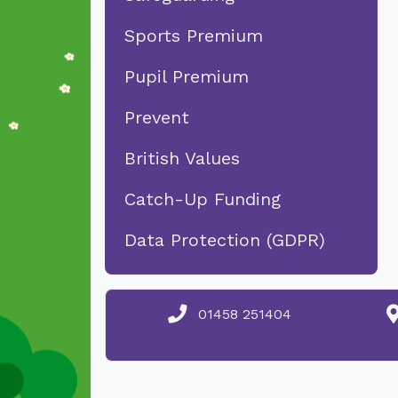
Sports Premium
Pupil Premium
Prevent
British Values
Catch-Up Funding
Data Protection (GDPR)
01458 251404