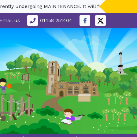
ly undergoing MAINTENANCE. It will fully reopen in Septe
Email us
01458 251404