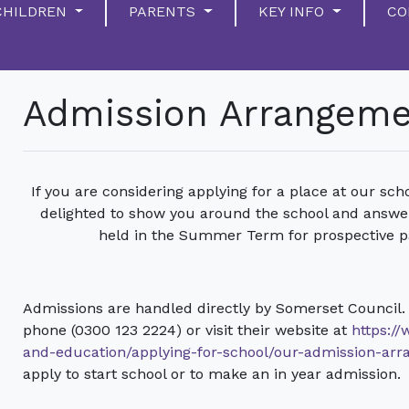
CHILDREN
PARENTS
KEY INFO
CO
Admission Arrangem
If you are considering applying for a place at our scho
delighted to show you around the school and answe
held in the Summer Term for prospective p
Admissions are handled directly by Somerset Council.
phone (0300 123 2224) or visit their website at
https:/
and-education/applying-for-school/our-admission-ar
apply to start school or to make an in year admission.