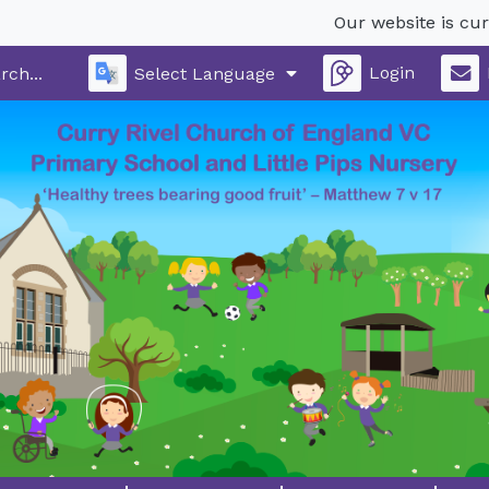
Our website is current
Login
Select Language