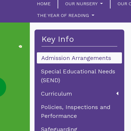
HOME
OUR NURSERY
OUR 
THE YEAR OF READING
Key Info
Admission Arrangements
Special Educational Needs
(SEND)
Curriculum
Policies, Inspections and
Performance
Safeguarding